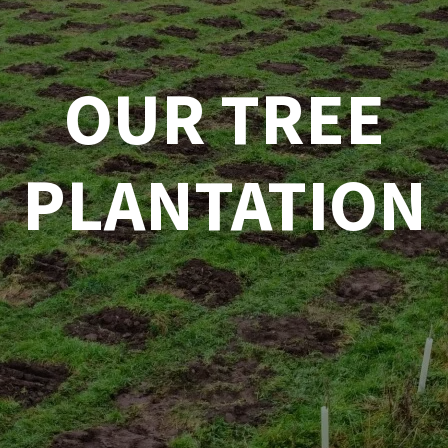
OUR TREE
PLANTATION