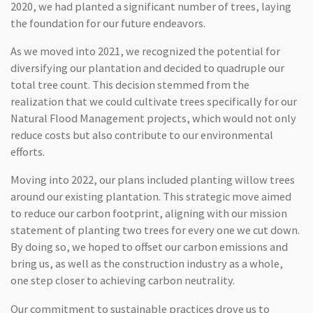
2020, we had planted a significant number of trees, laying
the foundation for our future endeavors.
As we moved into 2021, we recognized the potential for
diversifying our plantation and decided to quadruple our
total tree count. This decision stemmed from the
realization that we could cultivate trees specifically for our
Natural Flood Management projects, which would not only
reduce costs but also contribute to our environmental
efforts.
Moving into 2022, our plans included planting willow trees
around our existing plantation. This strategic move aimed
to reduce our carbon footprint, aligning with our mission
statement of planting two trees for every one we cut down.
By doing so, we hoped to offset our carbon emissions and
bring us, as well as the construction industry as a whole,
one step closer to achieving carbon neutrality.
Our commitment to sustainable practices drove us to