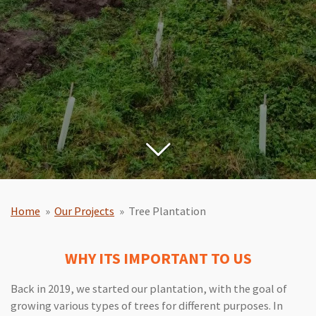
Home
»
Our Projects
»
Tree Plantation
WHY ITS IMPORTANT TO US
Back in 2019, we started our plantation, with the goal of
growing various types of trees for different purposes. In